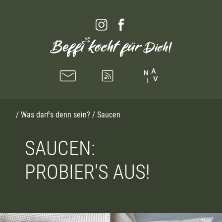
/
Was darf's denn sein?
/ Saucen
SAUCEN:
PROBIER'S AUS!